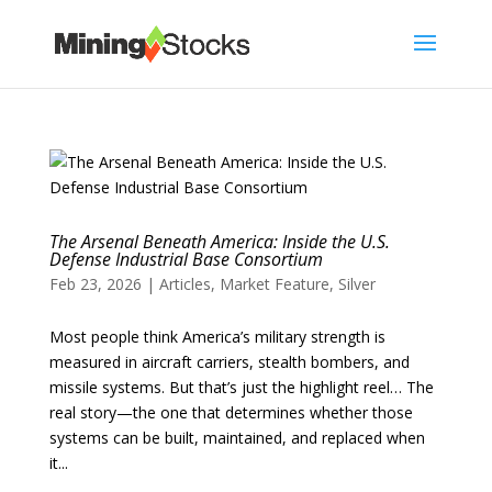
The Arsenal Beneath America: Inside the U.S.
Defense Industrial Base Consortium
Feb 23, 2026
|
Articles
,
Market Feature
,
Silver
Most people think America’s military strength is
measured in aircraft carriers, stealth bombers, and
missile systems. But that’s just the highlight reel… The
real story—the one that determines whether those
systems can be built, maintained, and replaced when
it...