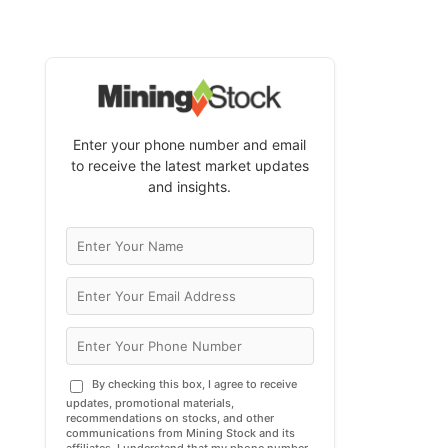
Enter your phone number and email
to receive the latest market updates
and insights.
By checking this box, I agree to receive
updates, promotional materials,
recommendations on stocks, and other
communications from Mining Stock and its