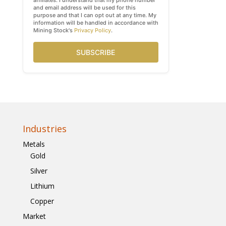
affiliates. I understand that my phone number
and email address will be used for this
purpose and that I can opt out at any time. My
information will be handled in accordance with
Mining Stock's
Privacy Policy
.
SUBSCRIBE
Industries
Metals
Gold
Silver
Lithium
Copper
Market