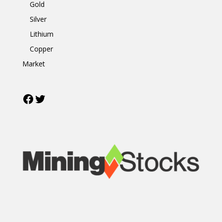
Gold
Silver
Lithium
Copper
Market
Facebook
Twitter