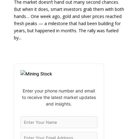
The market doesn’t hand out many second chances.
But when it does, smart investors grab them with both
hands… One week ago, gold and silver prices reached
fresh peaks — a milestone that had been building for
years, but happened in months. The rally was fueled
by...
Enter your phone number and email
to receive the latest market updates
and insights.