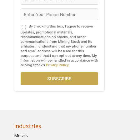
By checking this box, I agree to receive
updates, promotional materials,
recommendations on stocks, and other
communications from Mining Stock and its
affiliates. I understand that my phone number
and email address will be used for this
purpose and that I can opt out at any time. My
information will be handled in accordance with
Mining Stock's
Privacy Policy
.
SUBSCRIBE
Industries
Metals