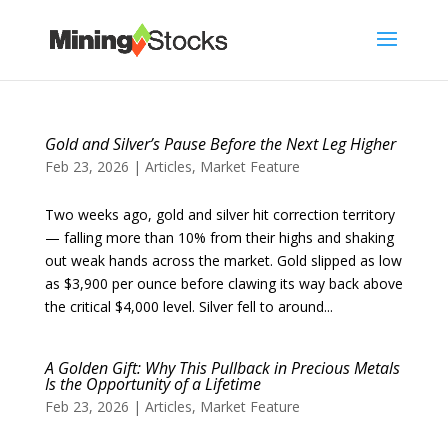
Gold and Silver’s Pause Before the Next Leg Higher
Feb 23, 2026
|
Articles
,
Market Feature
Two weeks ago, gold and silver hit correction territory
— falling more than 10% from their highs and shaking
out weak hands across the market. Gold slipped as low
as $3,900 per ounce before clawing its way back above
the critical $4,000 level. Silver fell to around...
A Golden Gift: Why This Pullback in Precious Metals
Is the Opportunity of a Lifetime
Feb 23, 2026
|
Articles
,
Market Feature