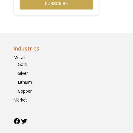
SUBSCRIBE
Industries
Metals
Gold
Silver
Lithium
Copper
Market
Facebook
Twitter