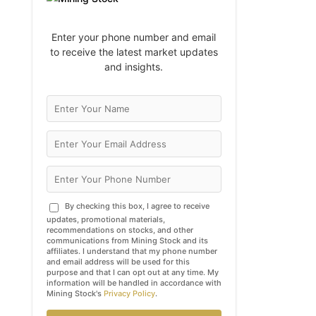
Enter your phone number and email
to receive the latest market updates
and insights.
By checking this box, I agree to receive
updates, promotional materials,
recommendations on stocks, and other
communications from Mining Stock and its
affiliates. I understand that my phone number
and email address will be used for this
purpose and that I can opt out at any time. My
information will be handled in accordance with
Mining Stock's
Privacy Policy
.