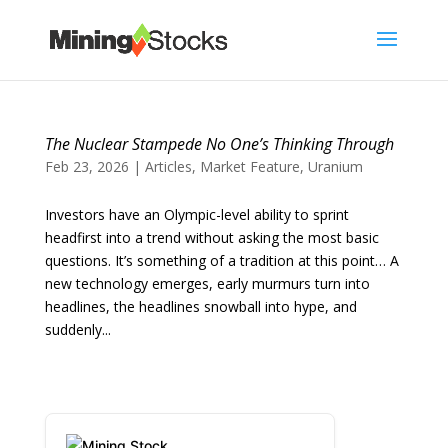
The Nuclear Stampede No One’s Thinking Through
Feb 23, 2026
|
Articles
,
Market Feature
,
Uranium
Investors have an Olympic-level ability to sprint
headfirst into a trend without asking the most basic
questions. It’s something of a tradition at this point… A
new technology emerges, early murmurs turn into
headlines, the headlines snowball into hype, and
suddenly...