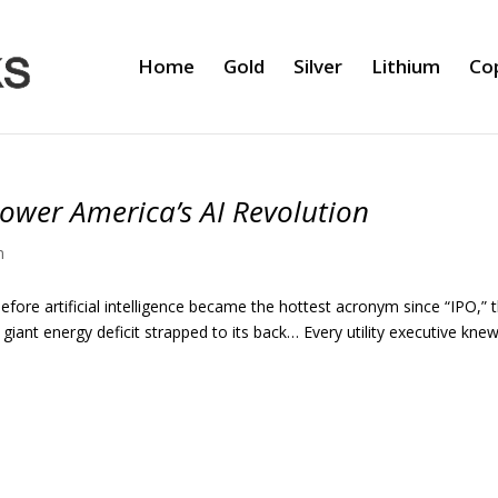
Home
Gold
Silver
Lithium
Co
ower America’s AI Revolution
m
before artificial intelligence became the hottest acronym since “IPO,” 
iant energy deficit strapped to its back… Every utility executive knew 