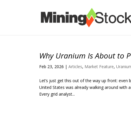
Why Uranium Is About to P
Feb 23, 2026
|
Articles
,
Market Feature
,
Uraniu
Let’s just get this out of the way up front: even 
United States was already walking around with a g
Every grid analyst...