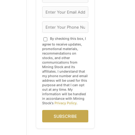
By checking this box, I
agree to receive updates,
promotional materials,
recommendations on
stocks, and other
communications from
Mining Stock and its
affiliates. I understand that
my phone number and email
address will be used for this
purpose and that I can opt
out at any time. My
information will be handled
in accordance with Mining
Stock's
Privacy Policy
.
SUBSCRIBE