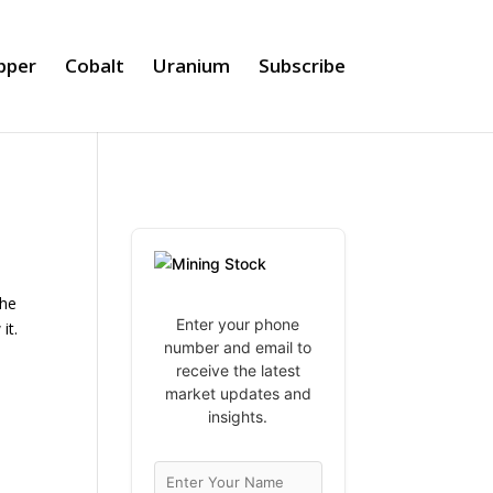
pper
Cobalt
Uranium
Subscribe
the
Enter your phone
it.
number and email to
receive the latest
market updates and
insights.