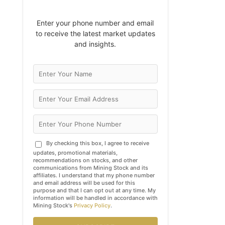
Enter your phone number and email
to receive the latest market updates
and insights.
By checking this box, I agree to receive
updates, promotional materials,
recommendations on stocks, and other
communications from Mining Stock and its
affiliates. I understand that my phone number
and email address will be used for this
purpose and that I can opt out at any time. My
information will be handled in accordance with
Mining Stock's
Privacy Policy
.