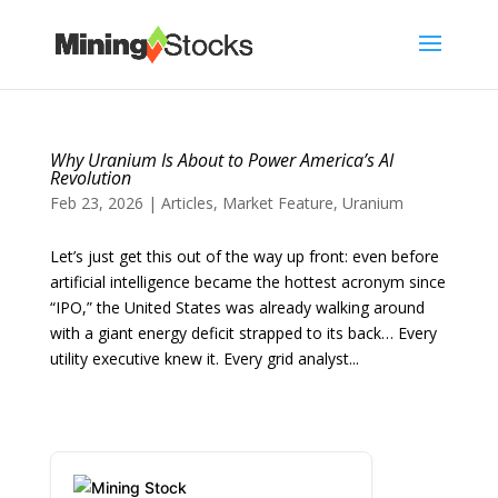
Why Uranium Is About to Power America’s AI
Revolution
Feb 23, 2026
|
Articles
,
Market Feature
,
Uranium
Let’s just get this out of the way up front: even before
artificial intelligence became the hottest acronym since
“IPO,” the United States was already walking around
with a giant energy deficit strapped to its back… Every
utility executive knew it. Every grid analyst...