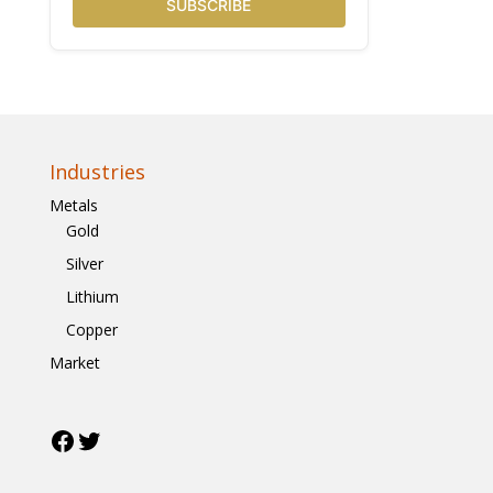
SUBSCRIBE
Industries
Metals
Gold
Silver
Lithium
Copper
Market
Facebook
Twitter