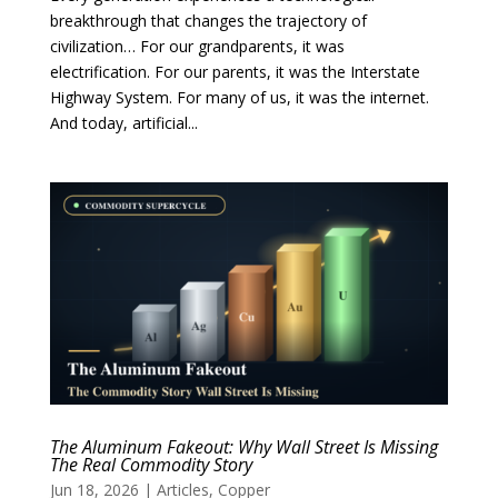
breakthrough that changes the trajectory of
civilization… For our grandparents, it was
electrification. For our parents, it was the Interstate
Highway System. For many of us, it was the internet.
And today, artificial...
The Aluminum Fakeout: Why Wall Street Is Missing
The Real Commodity Story
Jun 18, 2026
|
Articles
,
Copper