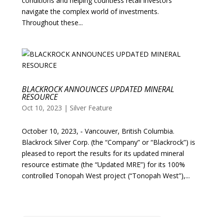
conditions and helping countless retail investors
navigate the complex world of investments.
Throughout these...
BLACKROCK ANNOUNCES UPDATED MINERAL
RESOURCE
Oct 10, 2023
|
Silver Feature
October 10, 2023, ‑ Vancouver, British Columbia.
Blackrock Silver Corp. (the “Company” or “Blackrock”) is
pleased to report the results for its updated mineral
resource estimate (the “Updated MRE”) for its 100%
controlled Tonopah West project (“Tonopah West”),...