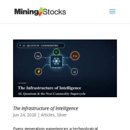
The Infrastructure of Intelligence
Jun 24, 2026
|
Articles
,
Silver
Every generation experiences a technological