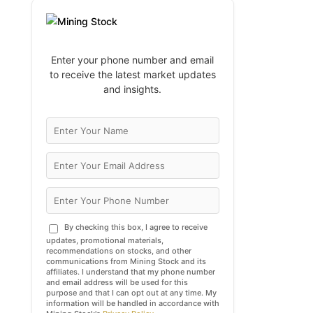
Enter your phone number and email
to receive the latest market updates
and insights.
By checking this box, I agree to receive
updates, promotional materials,
recommendations on stocks, and other
communications from Mining Stock and its
affiliates. I understand that my phone number
and email address will be used for this
purpose and that I can opt out at any time. My
information will be handled in accordance with