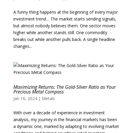
A funny thing happens at the beginning of every major
investment trend… The market starts sending signals,
but almost nobody believes them. One sector moves
higher while another stands still. One commodity
breaks out while another pulls back. A single headline
changes...
Maximizing Returns: The Gold-Silver Ratio as Your
Precious Metal Compass
Jan 16, 2024
|
Metals
With over a decade of experience in investment
analysis, my journey in the financial markets has been
a dynamic one, marked by adapting to evolving market