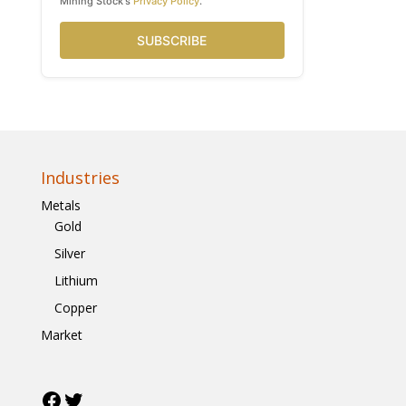
Mining Stock's
Privacy Policy
.
SUBSCRIBE
Industries
Metals
Gold
Silver
Lithium
Copper
Market
Facebook
Twitter