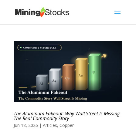
The Aluminum Fakeout: Why Wall Street Is Missing
The Real Commodity Story
Jun 18, 2026
|
Articles
,
Copper