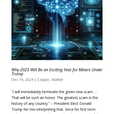
Why 2025 Will Be an Exciting Year for Miners Under
Trump
Dec 19, 2024
|
Copper
,
Market
“I will immediately terminate the green new scam. …
That will be such an honor. The greatest scam in the
history of any country.” – President-Elect Donald
Trump No mis-interpreting that. Since his first term