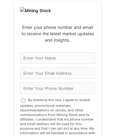
Enter your phone number and email
to receive the latest market updates
and insights.
By checking this box, I agree to receive
updates, promotional materials,
recommendations on stocks, and other
communications from Mining Stock and its
affiliates. I understand that my phone number
and email address will be used for this
purpose and that I can opt out at any time. My
information will be handled in accordance with