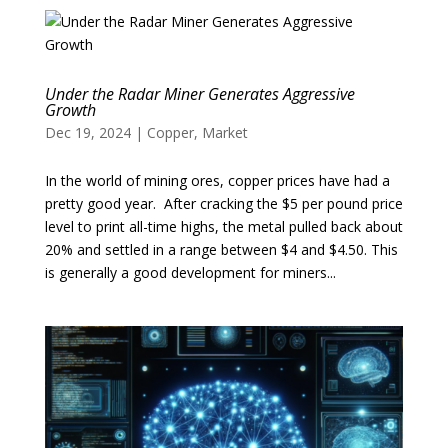
Under the Radar Miner Generates Aggressive
Growth
Dec 19, 2024
|
Copper
,
Market
In the world of mining ores, copper prices have had a
pretty good year. After cracking the $5 per pound price
level to print all-time highs, the metal pulled back about
20% and settled in a range between $4 and $4.50. This
is generally a good development for miners...