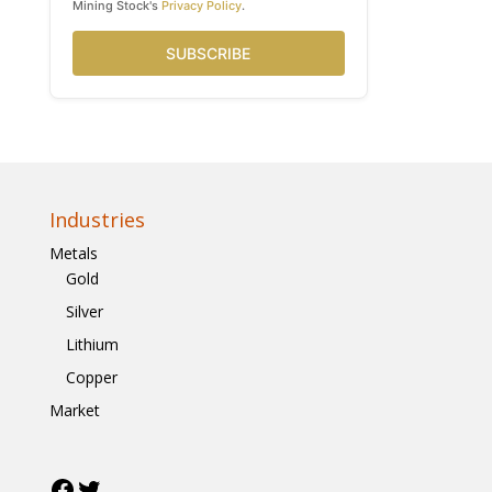
Mining Stock's
Privacy Policy
.
SUBSCRIBE
Industries
Metals
Gold
Silver
Lithium
Copper
Market
Facebook
Twitter