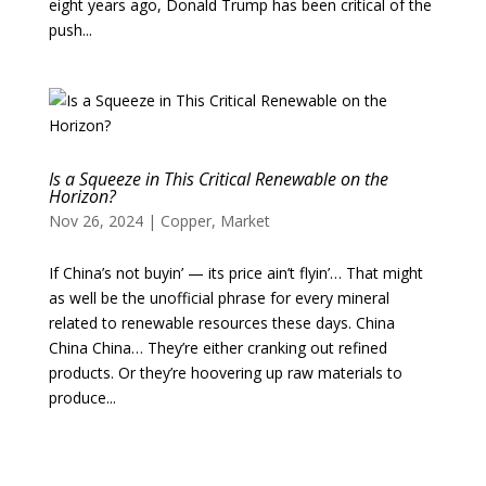
eight years ago, Donald Trump has been critical of the
push...
Is a Squeeze in This Critical Renewable on the
Horizon?
Nov 26, 2024
|
Copper
,
Market
If China’s not buyin’ — its price ain’t flyin’… That might
as well be the unofficial phrase for every mineral
related to renewable resources these days. China
China China… They’re either cranking out refined
products. Or they’re hoovering up raw materials to
produce...