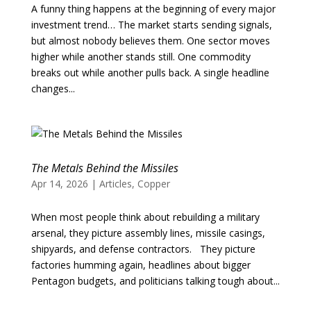
A funny thing happens at the beginning of every major
investment trend… The market starts sending signals,
but almost nobody believes them. One sector moves
higher while another stands still. One commodity
breaks out while another pulls back. A single headline
changes...
The Metals Behind the Missiles
Apr 14, 2026
|
Articles
,
Copper
When most people think about rebuilding a military
arsenal, they picture assembly lines, missile casings,
shipyards, and defense contractors. They picture
factories humming again, headlines about bigger
Pentagon budgets, and politicians talking tough about...