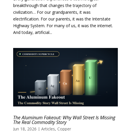
breakthrough that changes the trajectory of
civilization… For our grandparents, it was
electrification. For our parents, it was the Interstate
Highway System. For many of us, it was the internet.
And today, artificial...
The Aluminum Fakeout: Why Wall Street Is Missing
The Real Commodity Story
Jun 18, 2026
|
Articles
,
Copper