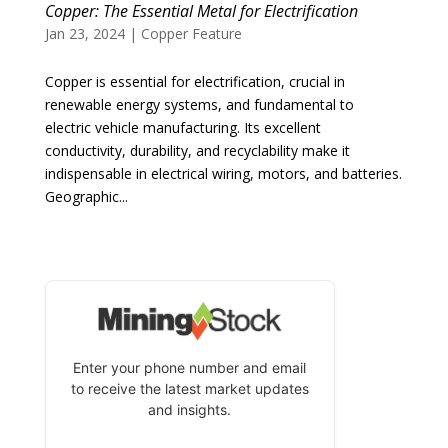
Copper: The Essential Metal for Electrification
Jan 23, 2024
|
Copper Feature
Copper is essential for electrification, crucial in
renewable energy systems, and fundamental to
electric vehicle manufacturing. Its excellent
conductivity, durability, and recyclability make it
indispensable in electrical wiring, motors, and batteries.
Geographic...
Enter your phone number and email
to receive the latest market updates
and insights.