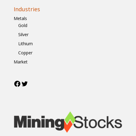
Industries
Metals
Gold
Silver
Lithium
Copper
Market
Facebook
Twitter