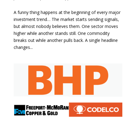
A funny thing happens at the beginning of every major
investment trend… The market starts sending signals,
but almost nobody believes them. One sector moves
higher while another stands still. One commodity
breaks out while another pulls back. A single headline
changes...