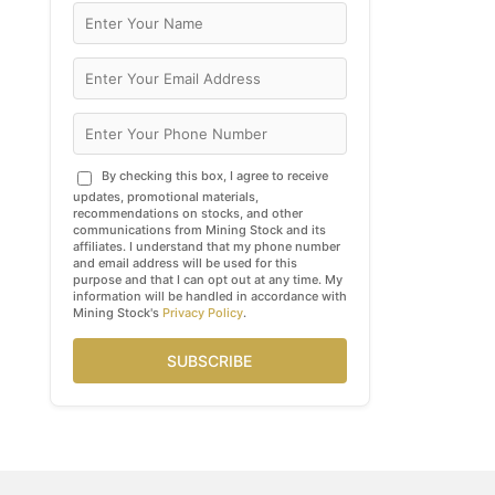
By checking this box, I agree to receive
updates, promotional materials,
recommendations on stocks, and other
communications from Mining Stock and its
affiliates. I understand that my phone number
and email address will be used for this
purpose and that I can opt out at any time. My
information will be handled in accordance with
Mining Stock's
Privacy Policy
.
SUBSCRIBE