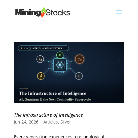
The Infrastructure of Intelligence
Jun 24, 2026
|
Articles
,
Silver
Every generation experiences a technological