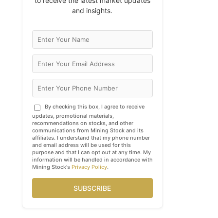
to receive the latest market updates
and insights.
By checking this box, I agree to receive
updates, promotional materials,
recommendations on stocks, and other
communications from Mining Stock and its
affiliates. I understand that my phone number
and email address will be used for this
purpose and that I can opt out at any time. My
information will be handled in accordance with
Mining Stock's
Privacy Policy
.
SUBSCRIBE