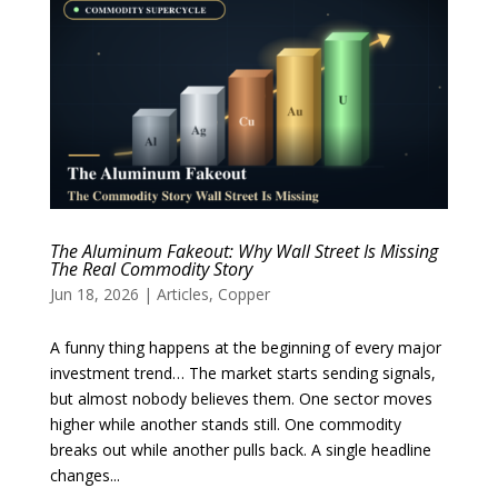
The Aluminum Fakeout: Why Wall Street Is Missing
The Real Commodity Story
Jun 18, 2026
|
Articles
,
Copper
A funny thing happens at the beginning of every major
investment trend… The market starts sending signals,
but almost nobody believes them. One sector moves
higher while another stands still. One commodity
breaks out while another pulls back. A single headline
changes...