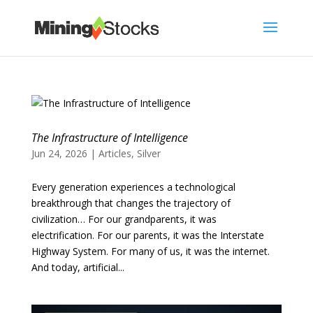
The Infrastructure of Intelligence
Jun 24, 2026
|
Articles
,
Silver
Every generation experiences a technological
breakthrough that changes the trajectory of
civilization… For our grandparents, it was
electrification. For our parents, it was the Interstate
Highway System. For many of us, it was the internet.
And today, artificial...