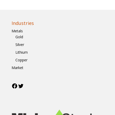
Industries
Metals
Gold
Silver
Lithium
Copper
Market
Facebook
Twitter