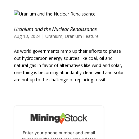
Uranium and the Nuclear Renaissance
Aug 13, 2024
|
Uranium
,
Uranium Feature
As world governments ramp up their efforts to phase
out hydrocarbon energy sources like coal, oil and
natural gas in favor of alternatives like wind and solar,
one thing is becoming abundantly clear: wind and solar
are not up to the challenge of replacing fossil...
Enter your phone number and email